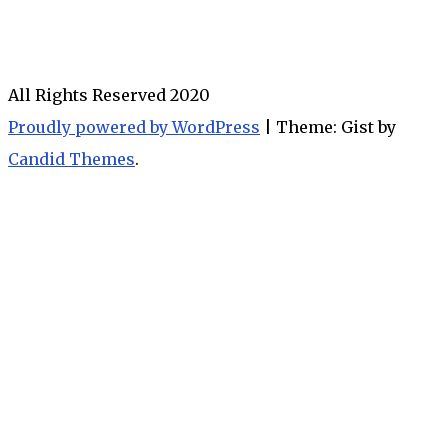
All Rights Reserved 2020
Proudly powered by WordPress
|
Theme: Gist by
Candid Themes
.