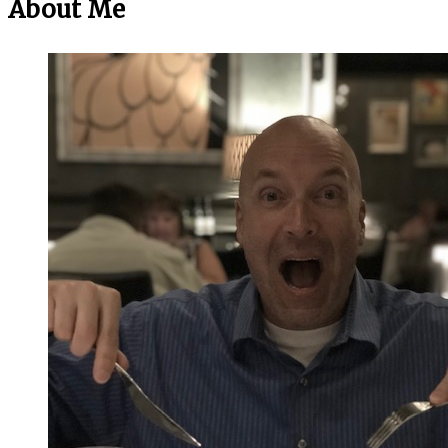
About Me