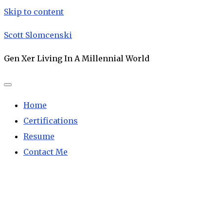
Skip to content
Scott Slomcenski
Gen Xer Living In A Millennial World
Home
Certifications
Resume
Contact Me