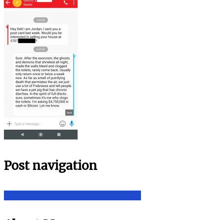
Post navigation
My Name Is NOT Dell – TEXT FAIL!