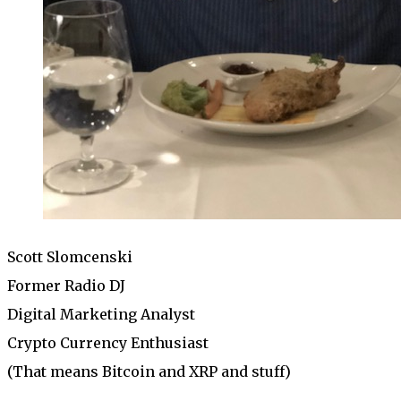
Scott Slomcenski
Former Radio DJ
Digital Marketing Analyst
Crypto Currency Enthusiast
(That means Bitcoin and XRP and stuff)