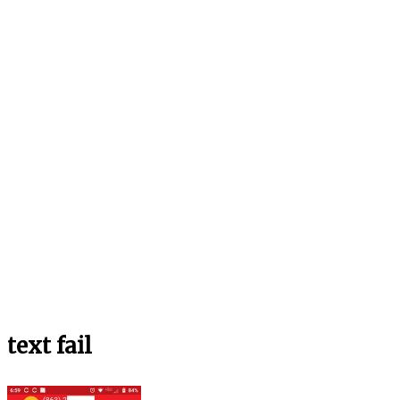
text fail