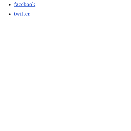
facebook
twitter