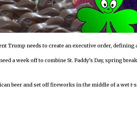
dent Trump needs to create an executive order, defining 
l need a week off to combine St. Paddy’s Day, spring bre
can beer and set off fireworks in the middle of a wet t-