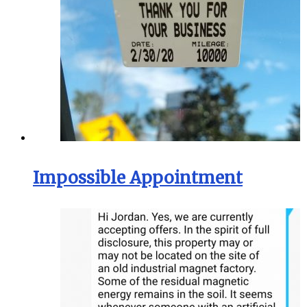
Impossible Appointment