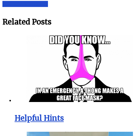
I SOLD A WEBSITE!
Related Posts
Helpful Hints