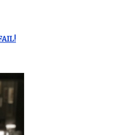
FAIL!