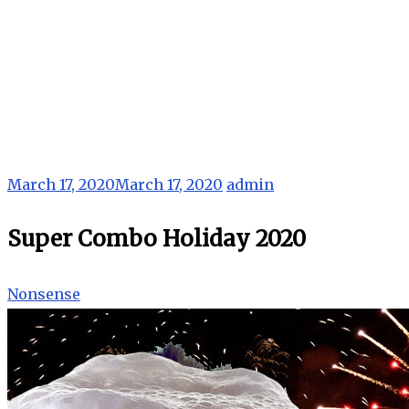
March 17, 2020
March 17, 2020
admin
Super Combo Holiday 2020
Nonsense