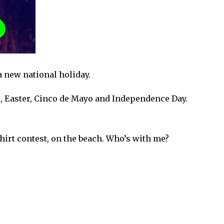
a new national holiday.
ak, Easter, Cinco de Mayo and Independence Day.
shirt contest, on the beach. Who’s with me?