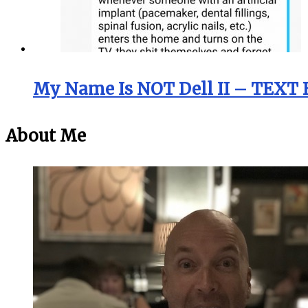
My Name Is NOT Dell II – TEXT 
About Me