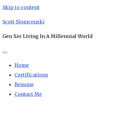
Skip to content
Scott Slomcenski
Gen Xer Living In A Millennial World
Home
Certifications
Resume
Contact Me