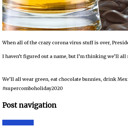
When all of the crazy corona virus stuff is over, Presi
I haven’t figured out a name, but I’m thinking we’ll al
We’ll all wear green, eat chocolate bunnies, drink Mexi
#supercomboholiday2020
Post navigation
Helpful Hints